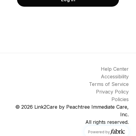
Help Center
Accessibility
Terms of Service
Privacy Policy
Policies
© 2026
Link2Care by Peachtree Immediate Care,
Inc.
All rights reserved.
fabric
Powered by