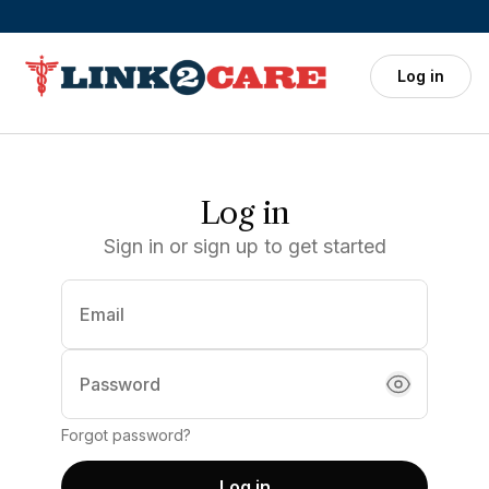
Skip to main content
Log in
Log in
Sign in or sign up to get started
Email
(required)
Password
Forgot password?
Log in